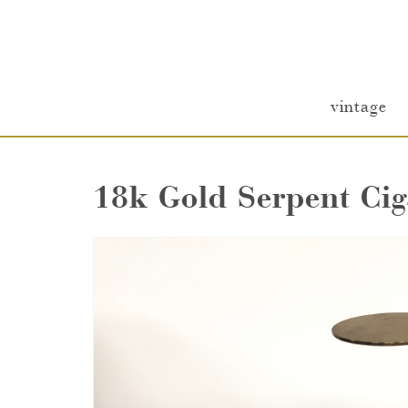
vintage
18k Gold Serpent Cig