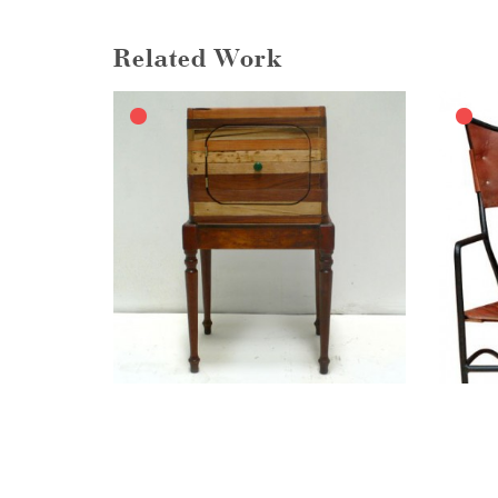
Related Work