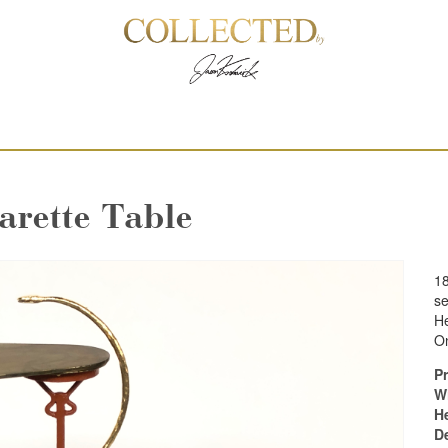
arette Table
18
se
He
On
Pr
W
H
D