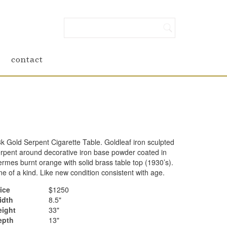
contact
k Gold Serpent Cigarette Table. Goldleaf iron sculpted
rpent around decorative iron base powder coated in
rmes burnt orange with solid brass table top (1930’s).
e of a kind. Like new condition consistent with age.
ice
$1250
idth
8.5"
eight
33"
epth
13"