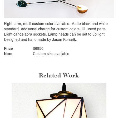
Eight arm, multi custom color available. Matte black and white
standard. Additional charge for custom colors. UL listed parts.
Eight candelabra sockets. Lamp heads can be set to up light.
Designed and handmade by Jason Koharik.
Price
$6850
Note
Custom size available
Related Work