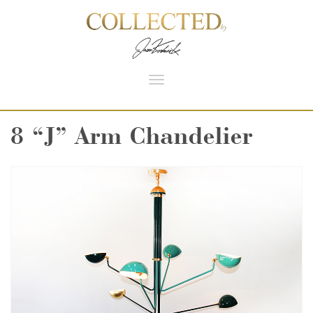
Toggle
navigation
8 “J” Arm Chandelier