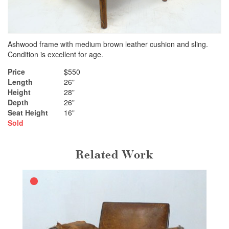
Ashwood frame with medium brown leather cushion and sling.
Condition is excellent for age.
Price
$550
Length
26"
Height
28"
Depth
26"
Seat Height
16"
Sold
Related Work