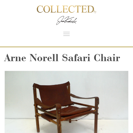
Toggle
navigation
Arne Norell Safari Chair