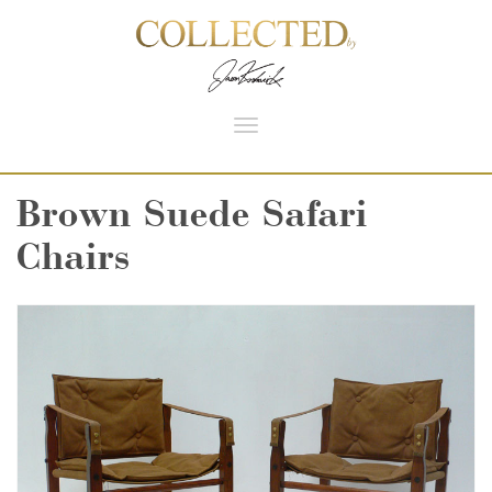
Toggle
navigation
Brown Suede Safari
Chairs