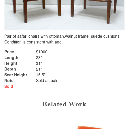
Pair of safari chairs with ottoman,walnut frame suede cushions.
Condition is consistent with age.
Price
$1000
Length
23"
Height
31"
Depth
21"
Seat Height
15.5"
Note
Sold as pair
Sold
Related Work