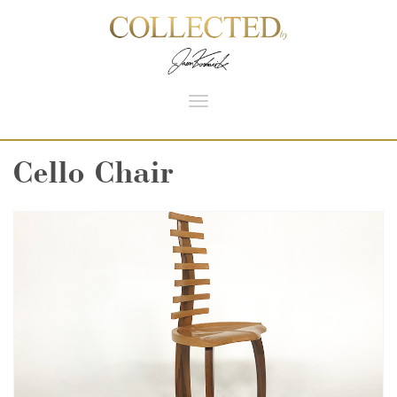
Toggle
navigation
Cello Chair