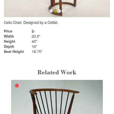
•
•
•
•
Cello Chair. Designed by a Cellist.
Price
$-
Width
20.5"
Height
40"
Depth
16"
Seat Height
18.75"
Related Work