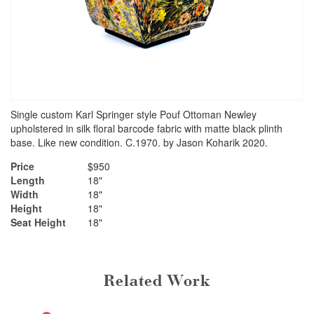
Single custom Karl Springer style Pouf Ottoman Newley
upholstered in silk floral barcode fabric with matte black plinth
base. Like new condition. C.1970. by Jason Koharik 2020.
Price
$950
Length
18"
Width
18"
Height
18"
Seat Height
18"
Related Work