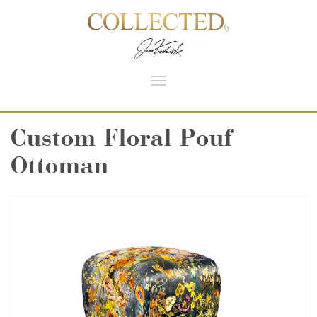
Toggle
navigation
Custom Floral Pouf
Ottoman