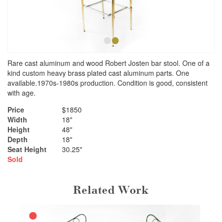
•
•
Rare cast aluminum and wood Robert Josten bar stool. One of a
kind custom heavy brass plated cast aluminum parts. One
available.1970s-1980s production. Condition is good, consistent
with age.
Price
$1850
Width
18"
Height
48"
Depth
18"
Seat Height
30.25"
Sold
Related Work