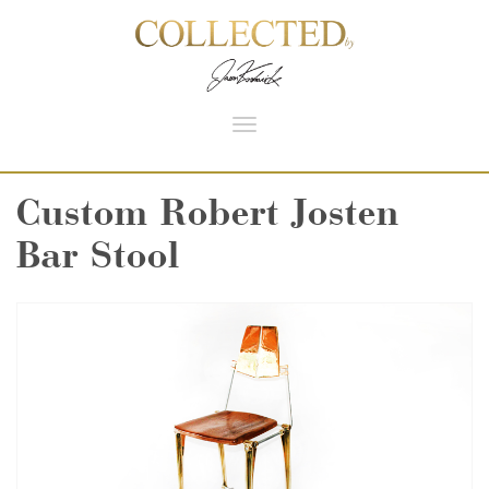
Toggle
navigation
Custom Robert Josten
Bar Stool