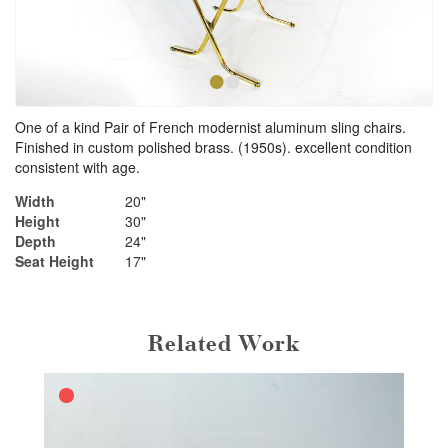
•
•
One of a kind Pair of French modernist aluminum sling chairs.
Finished in custom polished brass. (1950s). excellent condition
consistent with age.
Width
20"
Height
30"
Depth
24"
Seat Height
17"
Related Work