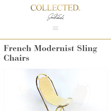
Toggle
navigation
French Modernist Sling
Chairs