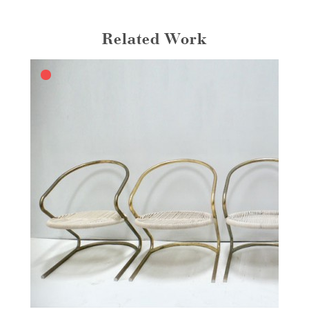
Related Work