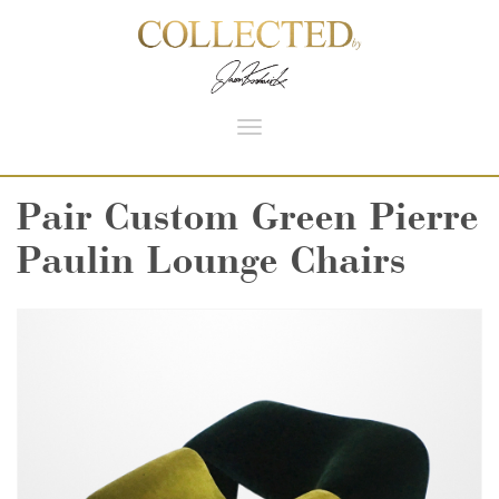
Toggle
navigation
Pair Custom Green Pierre
Paulin Lounge Chairs