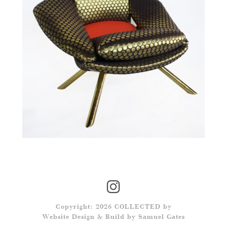
Copyright: 2026 COLLECTED by
Website Design & Build by
Samuel Gates