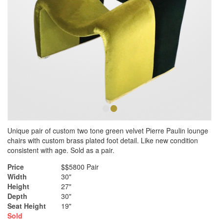
•
•
Unique pair of custom two tone green velvet Pierre Paulin lounge
chairs with custom brass plated foot detail. Like new condition
consistent with age. Sold as a pair.
Price
$$5800 Pair
Width
30"
Height
27"
Depth
30"
Seat Height
19"
Sold