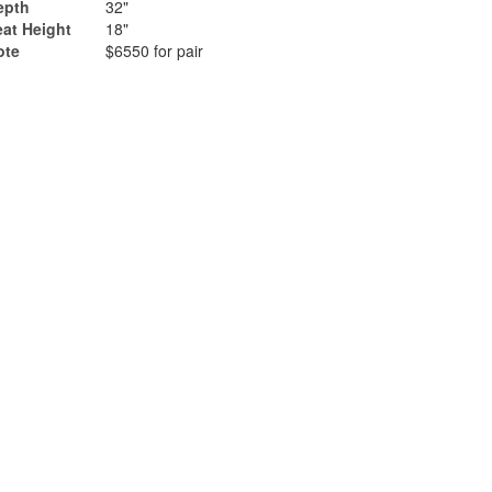
epth
32"
eat Height
18"
ote
$6550 for pair