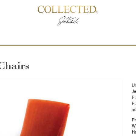
Chairs
Un
Je
Fi
Fu
as
Pr
W
H