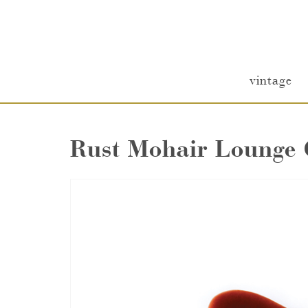
vintage
Rust Mohair Lounge 