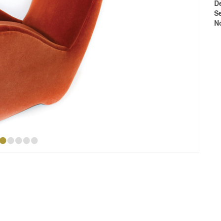
D
S
N
•
•
•
•
•