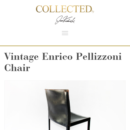
Toggle
navigation
Vintage Enrico Pellizzoni
Chair