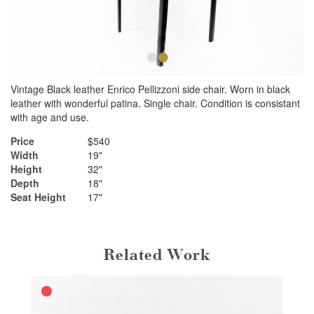
•
•
Vintage Black leather Enrico Pellizzoni side chair. Worn in black
leather with wonderful patina. Single chair. Condition is consistant
with age and use.
Price
$540
Width
19"
Height
32"
Depth
18"
Seat Height
17"
Related Work