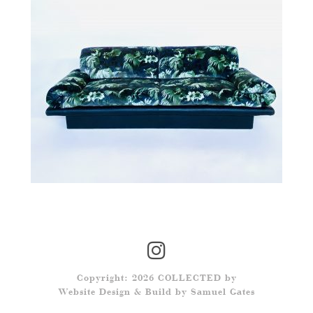
Copyright: 2026 COLLECTED by
Website Design & Build by
Samuel Gates