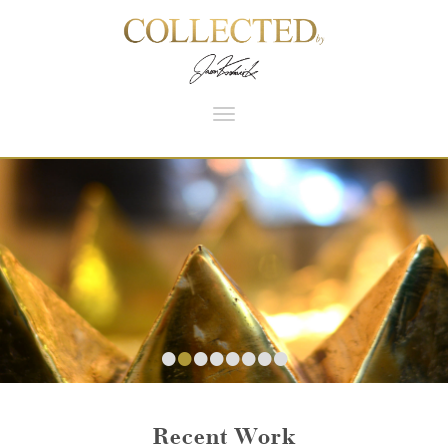
Toggle
navigation
•
•
•
•
•
•
•
•
Recent Work