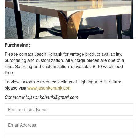
Purchasing:
Please contact Jason Koharik for vintage product availability,
purchasing and customization. All vintage pieces are one of a
kind. Sourcing and customization is available 6-10 week lead
time.
To view Jason’s current collections of Lighting and Furniture,
please visit
www.jasonkoharik.com
Contact: infojasonkoharik@gmail.com