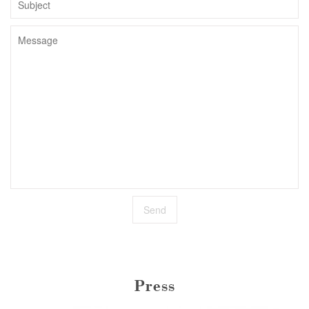
Press