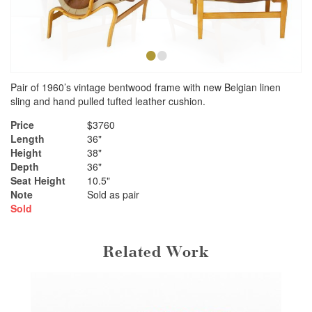
•
•
Pair of 1960’s vintage bentwood frame with new Belgian linen
sling and hand pulled tufted leather cushion.
Price
$3760
Length
36"
Height
38"
Depth
36"
Seat Height
10.5"
Note
Sold as pair
Sold
Related Work