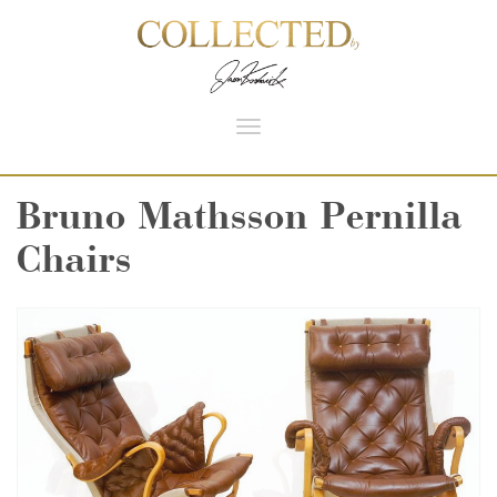
Toggle
navigation
Bruno Mathsson Pernilla
Chairs