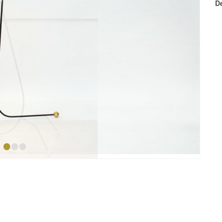
D
•
•
•