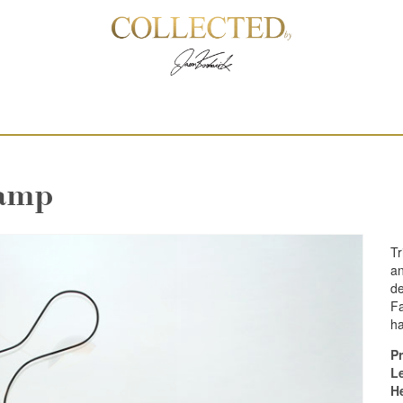
Lamp
Tr
an
de
Fa
h
Pr
L
H