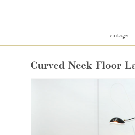
vintage
Curved Neck Floor 