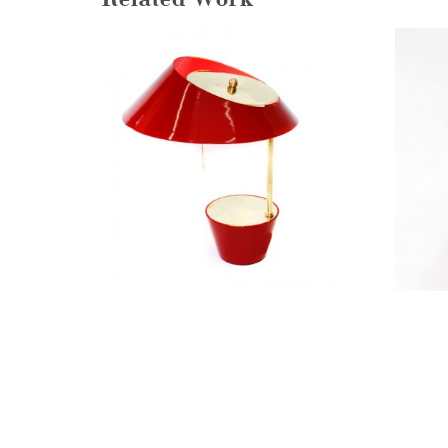
Related Work