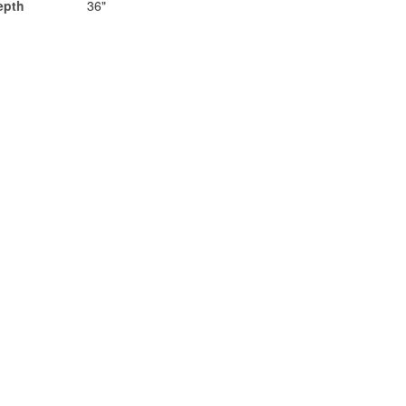
epth
36"