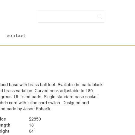
contact
ipod base with brass ball feet. Available in matte black
d brass variation. Curved neck adjustable to 180
grees. UL listed parts. Single standard base socket.
bric cord with inline cord switch. Designed and
andmade by Jason Koharik.
ice
$2850
ength
18"
eight
64"