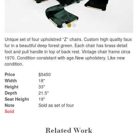
•
•
•
Unique set of four upholstred “Z” chairs. Custom high quality faux
fur in a beautiful deep forest green. Each chair has brass detail
foot and pull handle in top of back rest. Vintage chair frame circa
1970. Condition consistant with age.New upholstery. Like new
condition.
Price
$5450
Width
18"
Height
33"
Depth
21.5"
Seat Height
19"
Note
Sold as set of four
Sold
Related Work