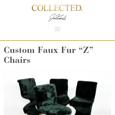
Toggle
navigation
Custom Faux Fur “Z”
Chairs