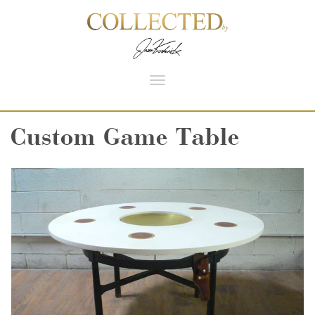
Toggle
navigation
Custom Game Table