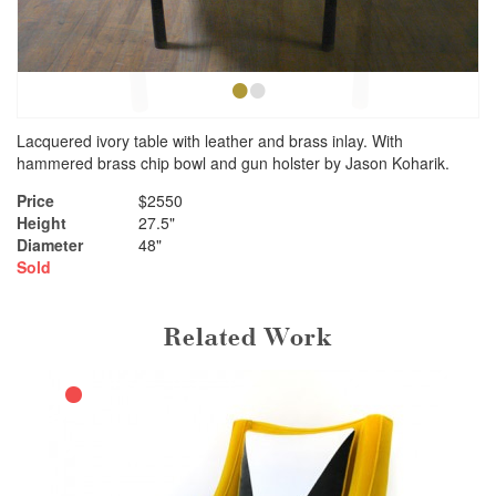
•
•
Lacquered ivory table with leather and brass inlay. With
hammered brass chip bowl and gun holster by Jason Koharik.
Price
$2550
Height
27.5"
Diameter
48"
Sold
Related Work