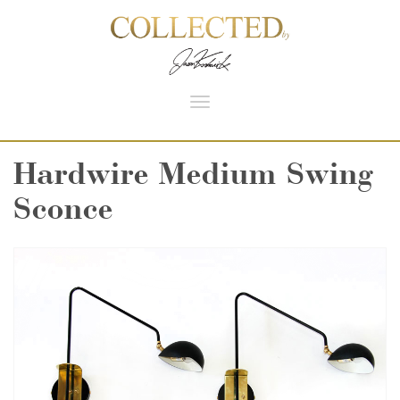
Toggle
navigation
Hardwire Medium Swing
Sconce