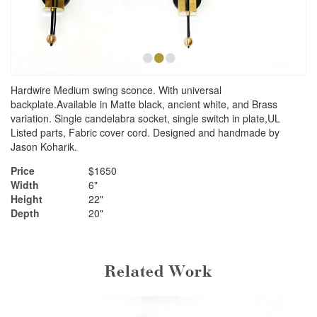
•
•
•
Hardwire Medium swing sconce. With universal
backplate.Available in Matte black, ancient white, and Brass
variation. Single candelabra socket, single switch in plate,UL
Listed parts, Fabric cover cord. Designed and handmade by
Jason Koharik.
Price
$1650
Width
6"
Height
22"
Depth
20"
Related Work