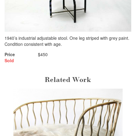
1940’s industrial adjustable stool. One leg striped with grey paint.
Condition consistent with age.
Price
$450
Sold
Related Work