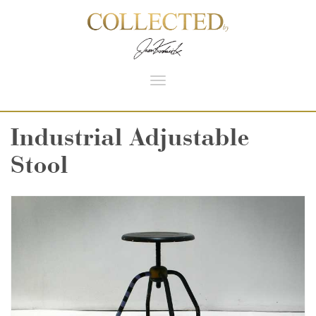
Toggle
navigation
Industrial Adjustable
Stool