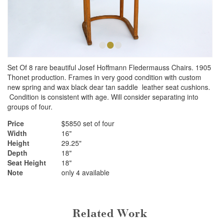
•
•
•
Set Of 8 rare beautiful Josef Hoffmann Fledermauss Chairs. 1905
Thonet production. Frames in very good condition with custom
new spring and wax black dear tan saddle leather seat cushions.
Condition is consistent with age. Will consider separating into
groups of four.
Price
$5850 set of four
Width
16"
Height
29.25"
Depth
18"
Seat Height
18"
Note
only 4 available
Related Work