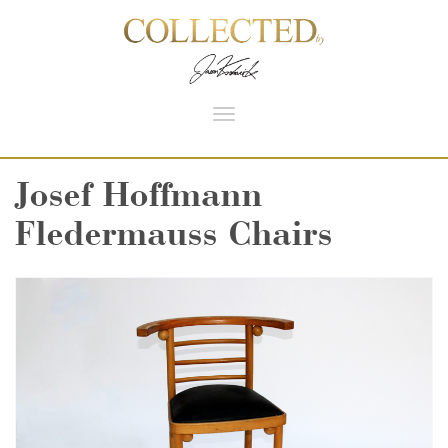
Toggle
navigation
Josef Hoffmann
Fledermauss Chairs