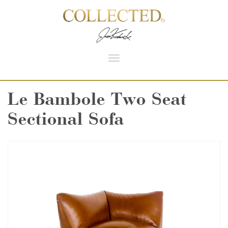
Toggle
navigation
Le Bambole Two Seat
Sectional Sofa