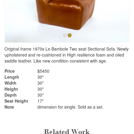
•
•
Original frame 1970s Le Bambole Two seat Sectional Sofa. Newly
upholstered and re-cushioned in High resilience foam and oiled
saddle leather. Like new condition consistent with age.
Price
$5450
Length
30"
Width
30"
Height
30"
Depth
30"
Seat Height
17"
Note
dimension for single. Sold as a set.
Related Work