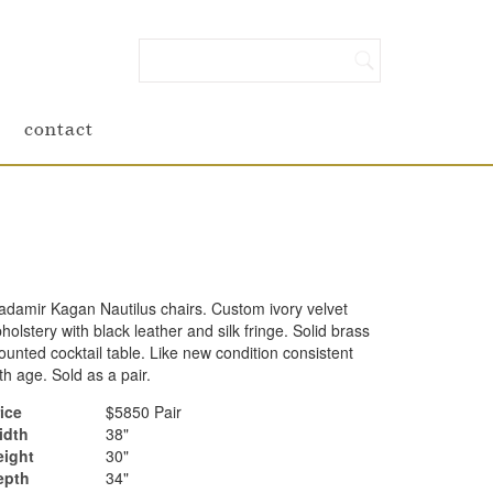
contact
adamir Kagan Nautilus chairs. Custom ivory velvet
holstery with black leather and silk fringe. Solid brass
unted cocktail table. Like new condition consistent
th age. Sold as a pair.
ice
$5850 Pair
idth
38"
eight
30"
epth
34"