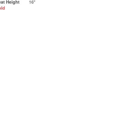
eat Height
16"
old