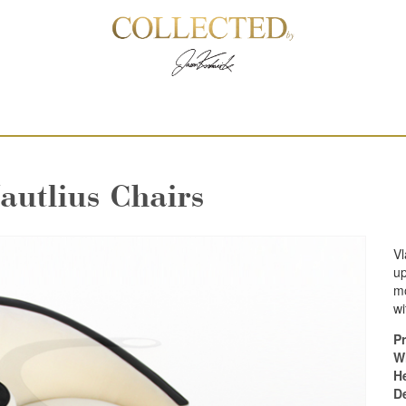
autlius Chairs
Vl
up
mo
wi
Pr
W
H
D