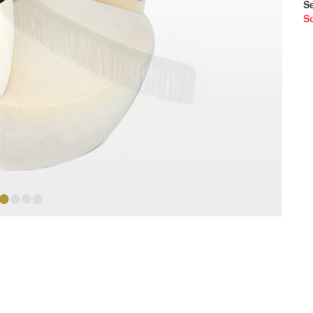
S
S
•
•
•
•