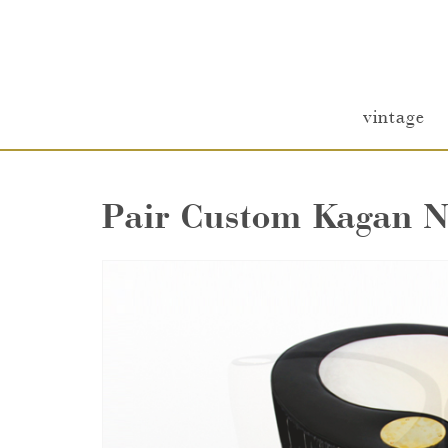
vintage
Pair Custom Kagan N