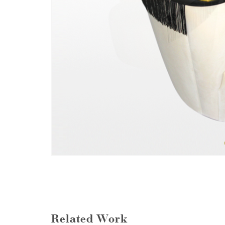
Related Work