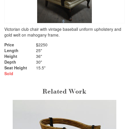
Victorian club chair with vintage baseball uniform upholstery and
gold welt on mahogany frame.
Price
$2250
Length
25"
Height
36"
Depth
30"
Seat Height
15.5"
Sold
Related Work