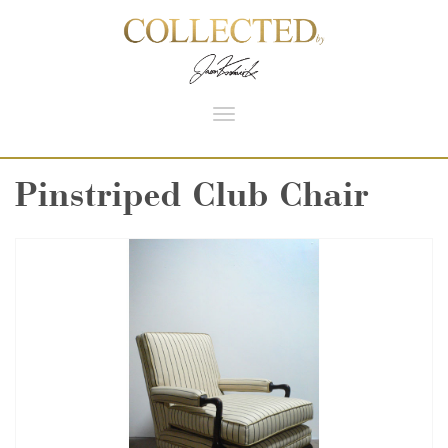
Toggle
navigation
Pinstriped Club Chair