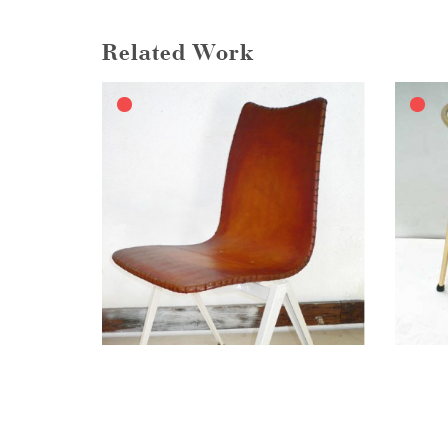
Related Work