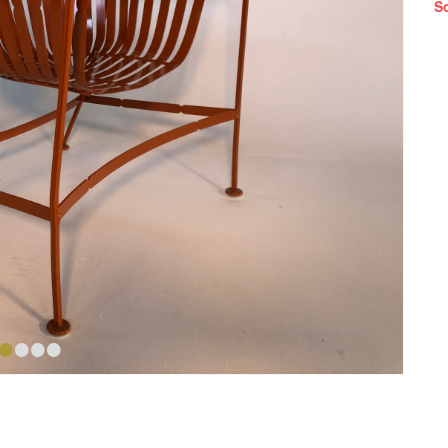
S
•
•
•
•