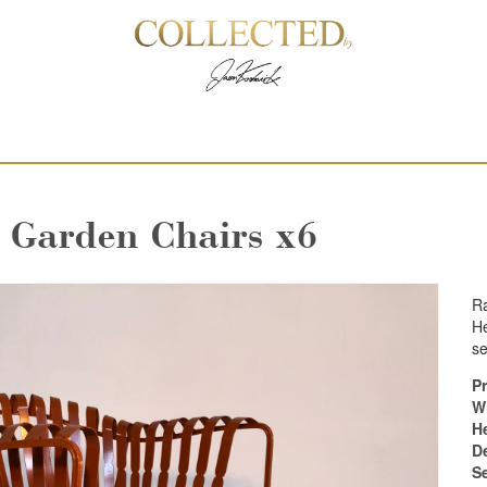
l Garden Chairs x6
Ra
He
se
Pr
W
H
D
S