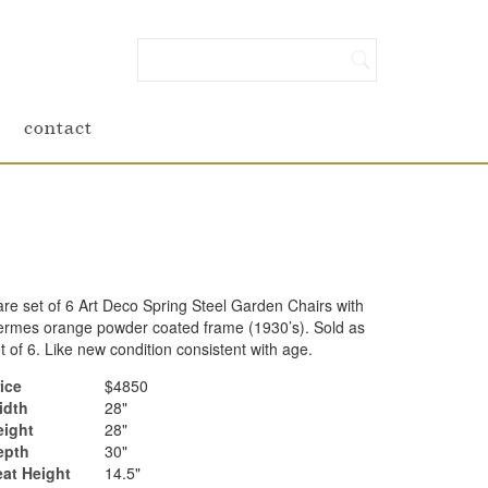
contact
re set of 6 Art Deco Spring Steel Garden Chairs with
rmes orange powder coated frame (1930’s). Sold as
t of 6. Like new condition consistent with age.
ice
$4850
idth
28"
eight
28"
epth
30"
eat Height
14.5"