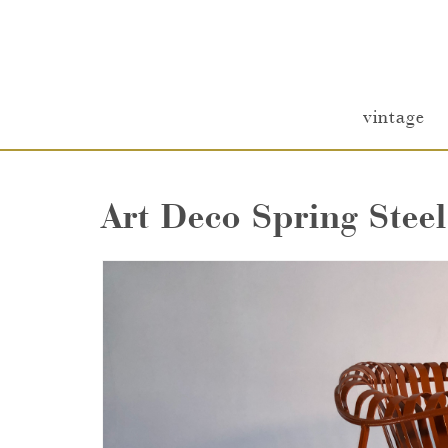
vintage
Art Deco Spring Stee