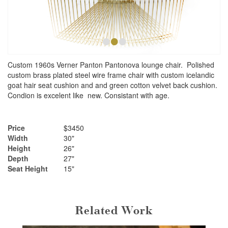
•
•
•
Custom 1960s Verner Panton Pantonova lounge chair. Polished
custom brass plated steel wire frame chair with custom icelandic
goat hair seat cushion and and green cotton velvet back cushion.
Condion is excelent like new. Consistant with age.
Price
$3450
Width
30"
Height
26"
Depth
27"
Seat Height
15"
Related Work