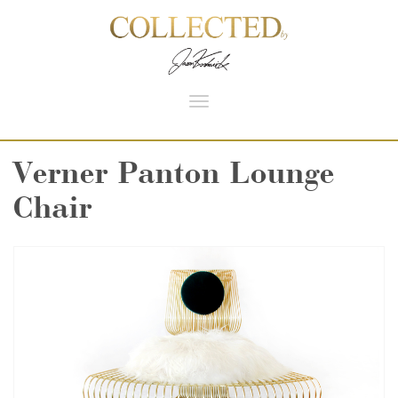
Toggle
navigation
Verner Panton Lounge
Chair