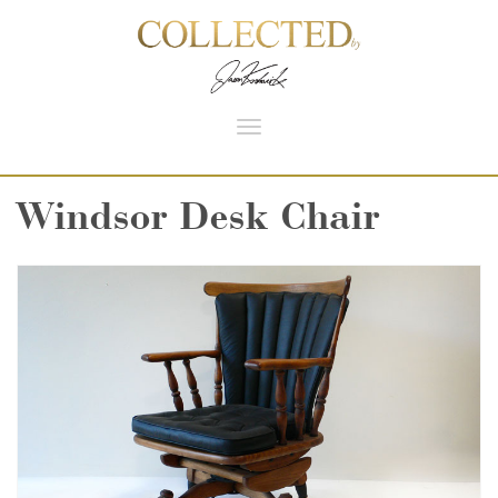
Toggle
navigation
Windsor Desk Chair