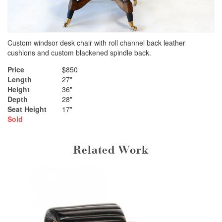
Custom windsor desk chair with roll channel back leather
cushions and custom blackened spindle back.
Price
$850
Length
27"
Height
36"
Depth
28"
Seat Height
17"
Sold
Related Work