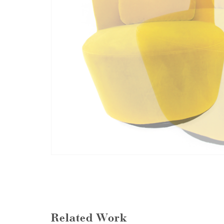
Related Work