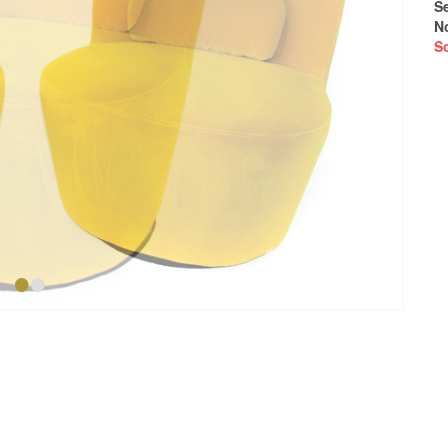
S
N
S
•
•