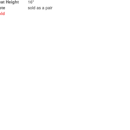
eat Height
16"
ote
sold as a pair
old