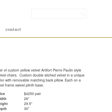
contact
ir of custom yellow velvet Artifort Pierre Paulin style
ivel chairs. Custom double stiched velvet in a unique
lor with removable matching back pillow. Each on a
eel frame swivel plinth base.
ice
$4250 pair
idth
26"
eight
29.5"
epth
30"