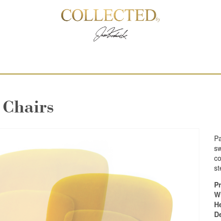
 Chairs
Pa
sw
co
st
Pr
W
H
D