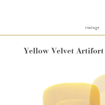
vintage
Yellow Velvet Artifort