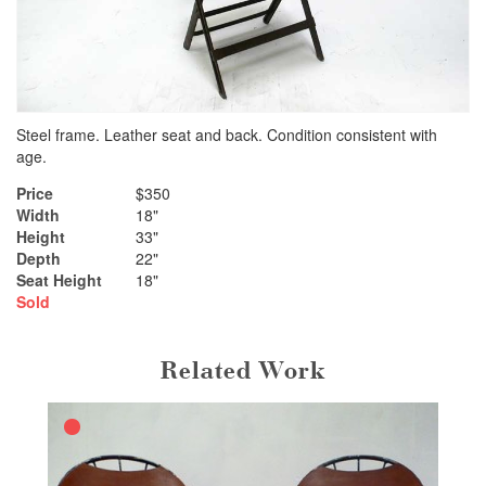
Steel frame. Leather seat and back. Condition consistent with
age.
Price
$350
Width
18"
Height
33"
Depth
22"
Seat Height
18"
Sold
Related Work