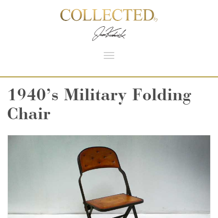
Toggle
navigation
1940’s Military Folding
Chair