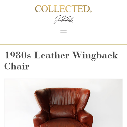
Toggle
navigation
1980s Leather Wingback
Chair