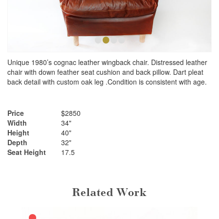
•
•
•
•
Unique 1980’s cognac leather wingback chair. Distressed leather
chair with down feather seat cushion and back pillow. Dart pleat
back detail with custom oak leg .Condition is consistent with age.
Price
$2850
Width
34"
Height
40"
Depth
32"
Seat Height
17.5
Related Work