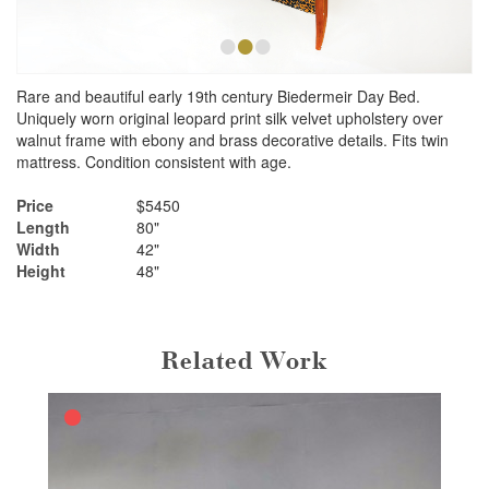
•
•
•
Rare and beautiful early 19th century Biedermeir Day Bed.
Uniquely worn original leopard print silk velvet upholstery over
walnut frame with ebony and brass decorative details. Fits twin
mattress. Condition consistent with age.
Price
$5450
Length
80"
Width
42"
Height
48"
Related Work