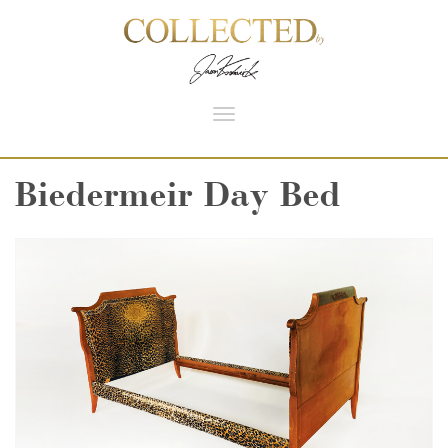
Toggle
navigation
Biedermeir Day Bed