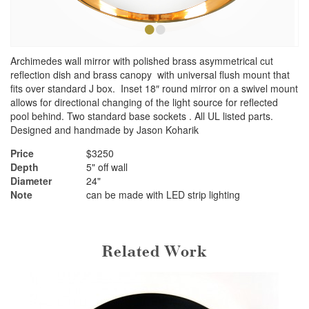
•
•
Archimedes wall mirror with polished brass asymmetrical cut
reflection dish and brass canopy with universal flush mount that
fits over standard J box. Inset 18″ round mirror on a swivel mount
allows for directional changing of the light source for reflected
pool behind. Two standard base sockets . All UL listed parts.
Designed and handmade by Jason Koharik
Price
$3250
Depth
5" off wall
Diameter
24"
Note
can be made with LED strip lighting
Related Work