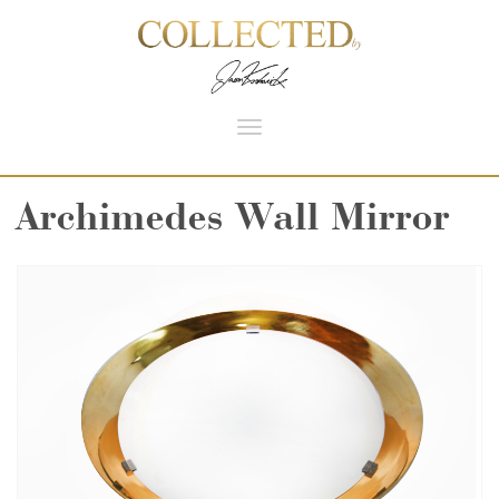
Toggle
navigation
Archimedes Wall Mirror