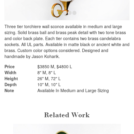
•
•
•
•
Three tier torchiere wall sconce available in medium and large
sizing. Solid brass ball and brass peak detail with two tone brass
and color back plate. Each tier contains two brass candelabra
sockets. All UL parts. Available in matte black or ancient white and
brass. Custom color options considered. Designed and
handmade by Jason Koharik.
Price
$3850 M, $4800 L
Width
8" M, 8" L
Height
26" M, 72" L
Depth
10" M, 10" L
Note
Available In Medium and Large Sizing
Related Work