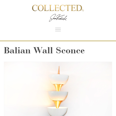
Toggle
navigation
Balian Wall Sconce