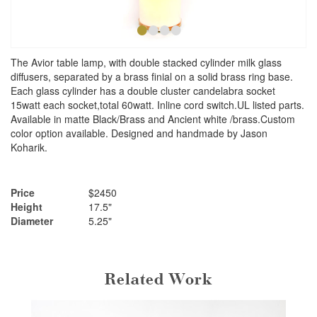
•
•
•
•
The Avior table lamp, with double stacked cylinder milk glass
diffusers, separated by a brass finial on a solid brass ring base.
Each glass cylinder has a double cluster candelabra socket
15watt each socket,total 60watt. Inline cord switch.UL listed parts.
Available in matte Black/Brass and Ancient white /brass.Custom
color option available. Designed and handmade by Jason
Koharik.
Price
$2450
Height
17.5"
Diameter
5.25"
Related Work