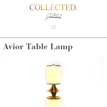
Toggle
navigation
Avior Table Lamp