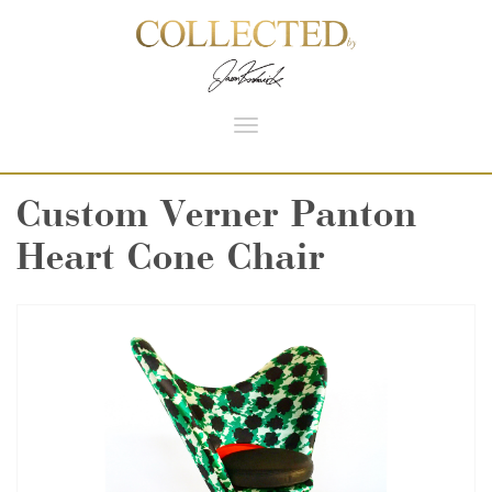
Toggle
navigation
Custom Verner Panton
Heart Cone Chair