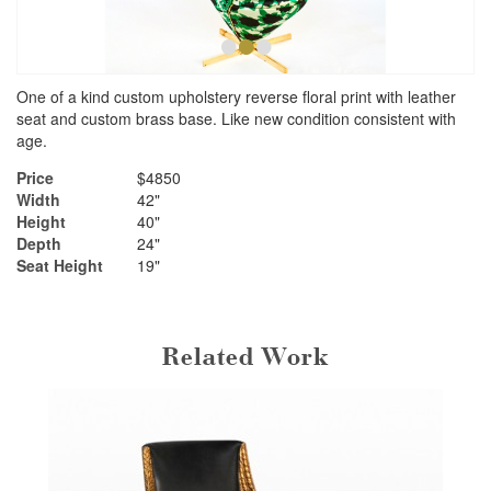
•
•
•
One of a kind custom upholstery reverse floral print with leather
seat and custom brass base. Like new condition consistent with
age.
Price
$4850
Width
42"
Height
40"
Depth
24"
Seat Height
19"
Related Work