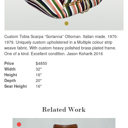
•
•
Custom Tobia Scarpa “Sorianna” Ottoman. Italian made. 1970-
1979. Uniquely custom upholstered in a Multiple colour strip
weave fabric. With custom heavy polished brass plated frame.
One of a kind. Excellent condition. Jason Koharik 2016
Price
$4850
Width
32"
Height
16"
Depth
20"
Seat Height
16"
Related Work