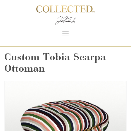
Toggle
navigation
Custom Tobia Scarpa
Ottoman