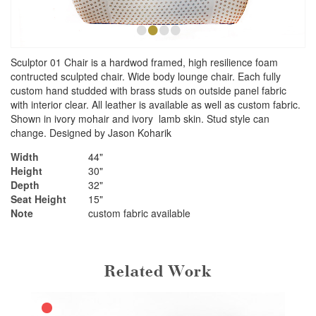
•
•
•
•
Sculptor 01 Chair is a hardwod framed, high resilience foam
contructed sculpted chair. Wide body lounge chair. Each fully
custom hand studded with brass studs on outside panel fabric
with interior clear. All leather is available as well as custom fabric.
Shown in ivory mohair and ivory lamb skin. Stud style can
change. Designed by Jason Koharik
Width
44"
Height
30"
Depth
32"
Seat Height
15"
Note
custom fabric available
Related Work