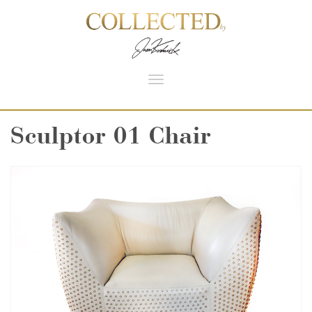
Toggle
navigation
Sculptor 01 Chair