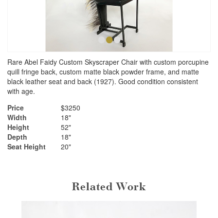
•
•
•
Rare Abel Faidy Custom Skyscraper Chair with custom porcupine
quill fringe back, custom matte black powder frame, and matte
black leather seat and back (1927). Good condition consistent
with age.
Price
$3250
Width
18"
Height
52"
Depth
18"
Seat Height
20"
Related Work