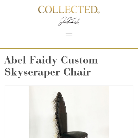
Toggle
navigation
Abel Faidy Custom
Skyscraper Chair