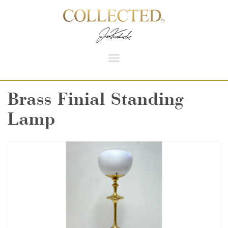
Toggle
navigation
Brass Finial Standing
Lamp