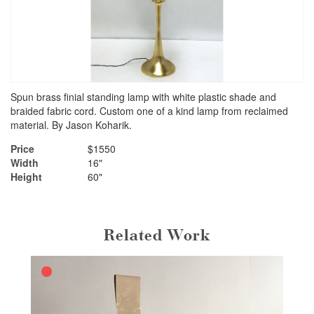
Spun brass finial standing lamp with white plastic shade and
braided fabric cord. Custom one of a kind lamp from reclaimed
material. By Jason Koharik.
Price
$1550
Width
16"
Height
60"
Related Work