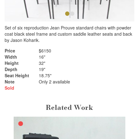
•
•
Set of six reproduction Jean Prouve standard chairs with powder
coat black steel frame and custom saddle leather seats and back
by Jason Koharik.
Price
$6150
Width
16"
Height
32"
Depth
19"
Seat Height
18.75"
Note
Only 2 available
Sold
Related Work