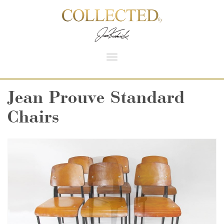
Toggle
navigation
Jean Prouve Standard
Chairs