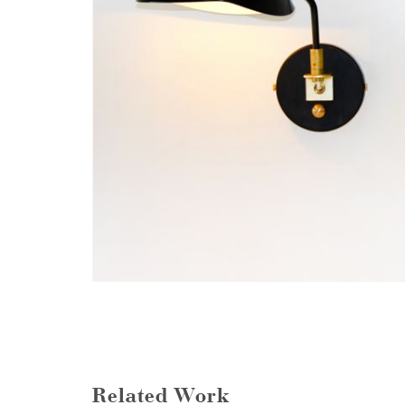
Related Work