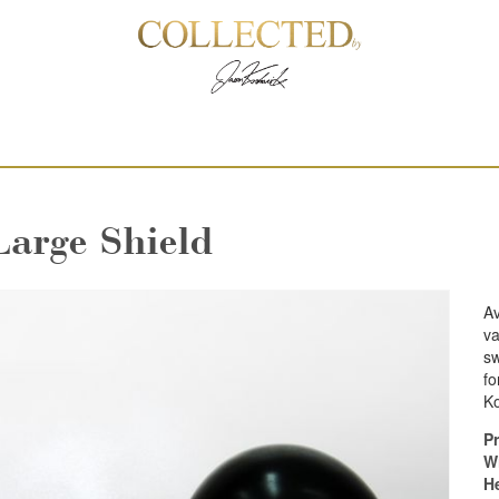
Large Shield
Av
va
sw
fo
Ko
Pr
W
H