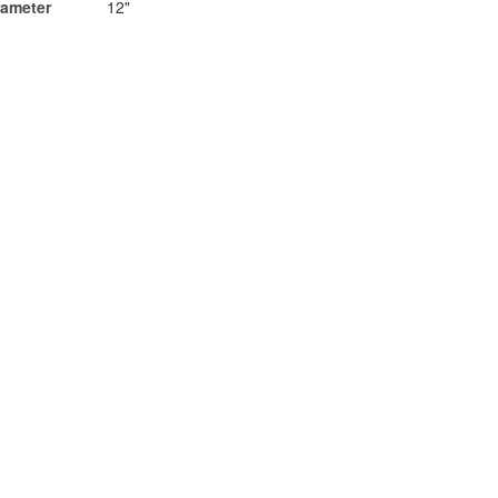
iameter
12"