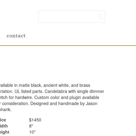
contact
ailable in matte black, ancient white, and brass
riation. UL listed parts. Candelabra with single dimmer
itch for hardwire. Custom color and plugin available
r consideration. Designed and handmade by Jason
harik.
ice
$1450
idth
8"
eight
10"