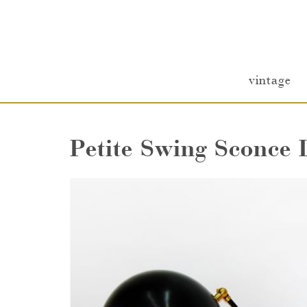
vintage
Petite Swing Sconce 