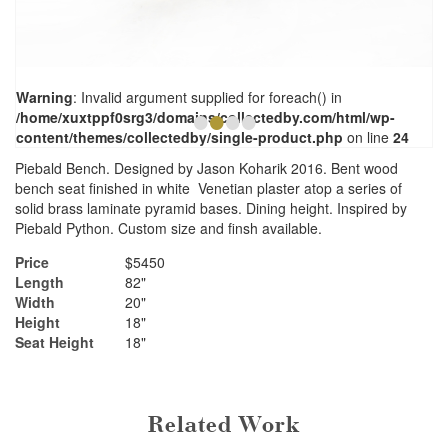
Warning
: Invalid argument supplied for foreach() in
•
•
•
•
/home/xuxtppf0srg3/domains/collectedby.com/html/wp-
content/themes/collectedby/single-product.php
on line
24
Piebald Bench. Designed by Jason Koharik 2016. Bent wood
bench seat finished in white Venetian plaster atop a series of
solid brass laminate pyramid bases. Dining height. Inspired by
Piebald Python. Custom size and finsh available.
Price
$5450
Length
82"
Width
20"
Height
18"
Seat Height
18"
Related Work