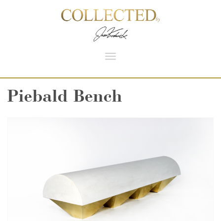
Toggle
navigation
Piebald Bench