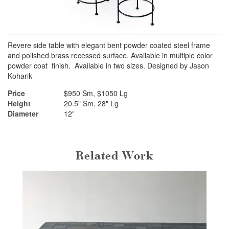
Revere side table with elegant bent powder coated steel frame
and polished brass recessed surface. Available in multiple color
powder coat finish. Available in two sizes. Designed by Jason
Koharik
Price
$950 Sm, $1050 Lg
Height
20.5" Sm, 28" Lg
Diameter
12"
Related Work