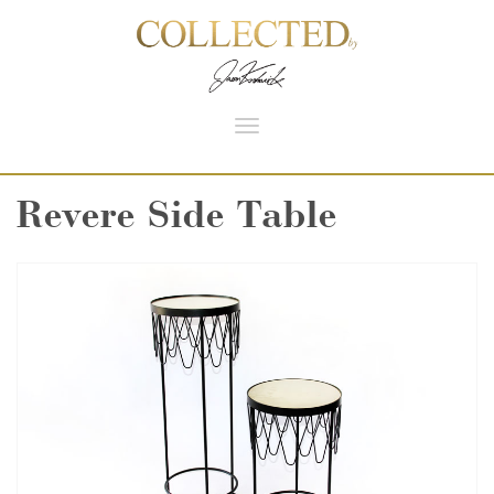
Toggle
navigation
Revere Side Table